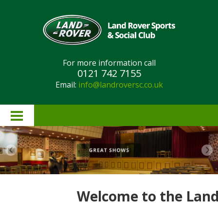
For more information call
0121 742 7155
Email:
info@landroversc.co.uk
Home
About Us
Lottery Results
Welcome to the Land 
Lottery Rules