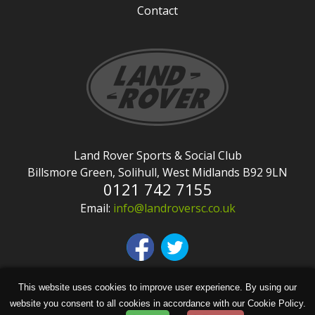
Contact
Land Rover Sports & Social Club
Billsmore Green, Solihull, West Midlands B92 9LN
0121 742 7155
Email:
info@landroversc.co.uk
This website uses cookies to improve user experience. By using our
Copyright © Land Rover Sports & Social Club
website you consent to all cookies in accordance with our Cookie Policy.
2026 | Site design by
KiiRO Creative