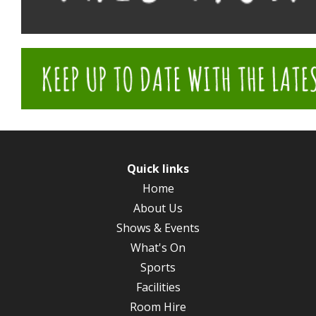
Quick links
Home
About Us
Shows & Events
What's On
Sports
Facilities
Room Hire