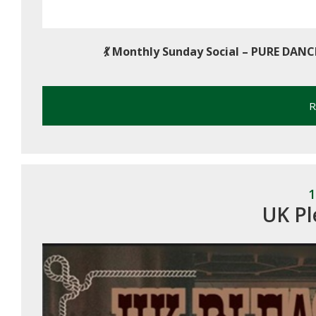
💃
Monthly Sunday Social – PURE DANC
R
1
UK Pl