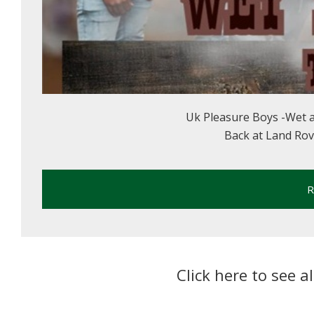
Uk Pleasure Boys -Wet 
Back at Land Rover
R
Click here to see a