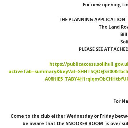
For new opening tim
Contact Us / Opening Times
Memberships
THE PLANNING APPLICATION T
The Land Rov
How to Join
Bil
Sol
Vacancies
PLEASE SEE ATTACHE
Dogs
https://publicaccess.solihull.gov.
activeTab=summary&keyVal=SHHTSQOEJS300&fbcl
Shows & Events
A08HIE5_TABY4H1rqiqmObCHHtbfU
What's On
Weekly
For N
Monthly
Come to the club either Wednesday or Friday betwe
be aware that the SNOOKER ROOM is over subs
External Events & Functions