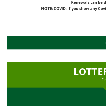
Renewals can be d
Sports
NOTE: COVID:
If you show any Cov
Games Room
Football Pitches
Sports Field
Darts Team - Ladies
Flash Fitness
LOTTE
Facilities
Fi
Games Room
Member's Lounge